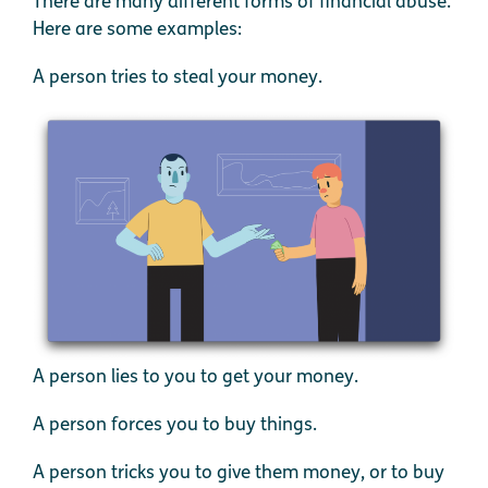
There are many different forms of financial abuse.
Here are some examples:
A person tries to steal your money.
A person lies to you to get your money.
A person forces you to buy things.
A person tricks you to give them money, or to buy