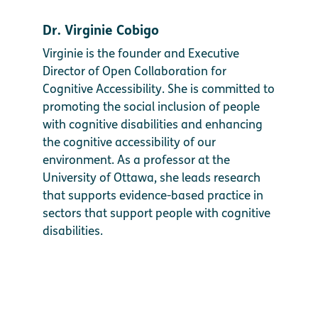
Dr. Virginie Cobigo
Virginie is the founder and Executive
Director of Open Collaboration for
Cognitive Accessibility. She is committed to
promoting the social inclusion of people
with cognitive disabilities and enhancing
the cognitive accessibility of our
environment. As a professor at the
University of Ottawa, she leads research
that supports evidence-based practice in
sectors that support people with cognitive
disabilities.