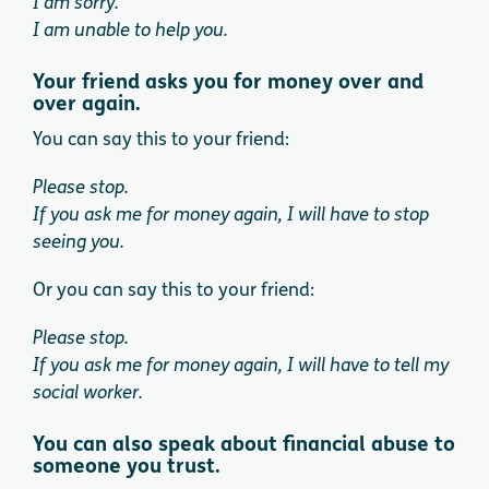
I am sorry.
I am unable to help you.
Your friend asks you for money over and
over again.
You can say this to your friend:
Please stop.
If you ask me for money again, I will have to stop
seeing you.
Or you can say this to your friend:
Please stop.
If you ask me for money again, I will have to tell my
social worker.
You can also speak about financial abuse to
someone you trust.