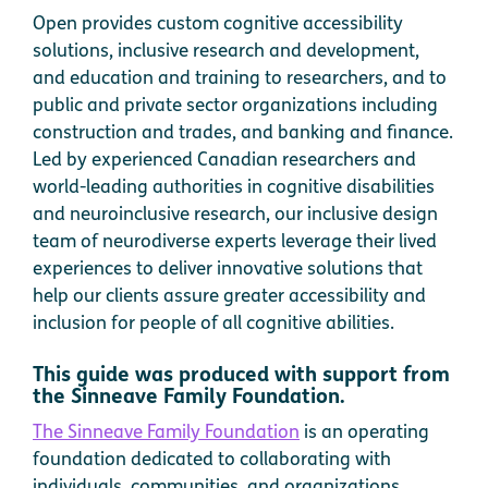
Open provides custom cognitive accessibility
solutions, inclusive research and development,
and education and training to researchers, and to
public and private sector organizations including
construction and trades, and banking and finance.
Led by experienced Canadian researchers and
world-leading authorities in cognitive disabilities
and neuroinclusive research, our inclusive design
team of neurodiverse experts leverage their lived
experiences to deliver innovative solutions that
help our clients assure greater accessibility and
inclusion for people of all cognitive abilities.
This guide was produced with support from
the Sinneave Family Foundation.
The Sinneave Family Foundation
is an operating
foundation dedicated to collaborating with
individuals, communities, and organizations