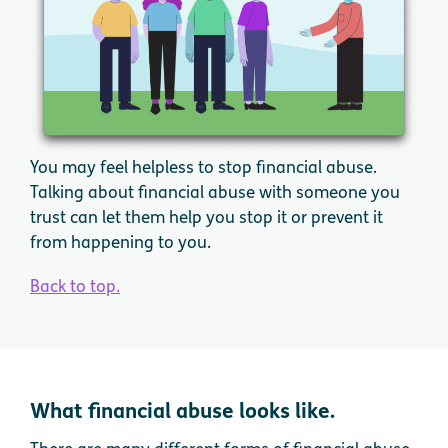
You may feel helpless to stop financial abuse.
Talking about financial abuse with someone you
trust can let them help you stop it or prevent it
from happening to you.
Back to top.
What financial abuse looks like.