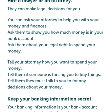
Hire a lawyer or an attorney.
They can make legal decisions for you.
You can ask your attorney to help you with your
money and finances.
Ask them to show you how much money is in your
bank account.
Ask them about your legal right to spend your
money.
Tell your attorney how you want to spend your
money.
Tell them if someone is forcing you to buy things.
Tell them they must talk to you to for any
decisions about your money.
Keep your banking information secret.
Your banking information is your bank account