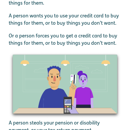
things for them.
A person wants you to use your credit card to buy
things for them, or to buy things you don’t want.
Or a person forces you to get a credit card to buy
things for them, or to buy things you don’t want.
A person steals your pension or disability
payment, or your tax return payment.