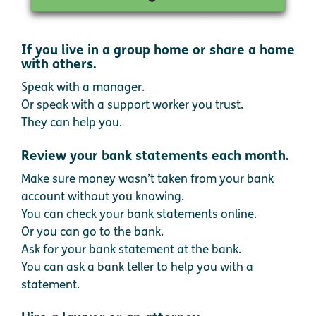
If you live in a group home or share a home
with others.
Speak with a manager.
Or speak with a support worker you trust.
They can help you.
Review your bank statements each month.
Make sure money wasn’t taken from your bank
account without you knowing.
You can check your bank statements online.
Or you can go to the bank.
Ask for your bank statement at the bank.
You can ask a bank teller to help you with a
statement.