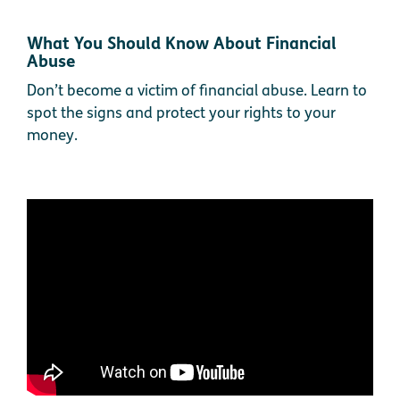
What You Should Know About Financial
Abuse
Don’t become a victim of financial abuse. Learn to
spot the signs and protect your rights to your
money.