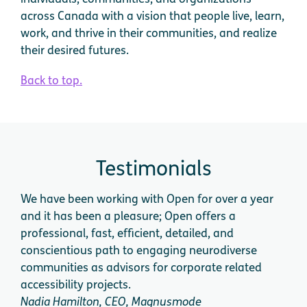
across Canada with a vision that people live, learn,
work, and thrive in their communities, and realize
their desired futures.
Back to top.
Testimonials
We have been working with Open for over a year
We 
and it has been a pleasure; Open offers a
cog
professional, fast, efficient, detailed, and
app
conscientious path to engaging neurodiverse
expe
communities as advisors for corporate related
acce
accessibility projects.
dire
Nadia Hamilton, CEO, Magnusmode
Dini