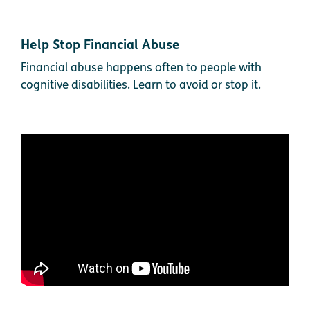
Help Stop Financial Abuse
Financial abuse happens often to people with
cognitive disabilities. Learn to avoid or stop it.