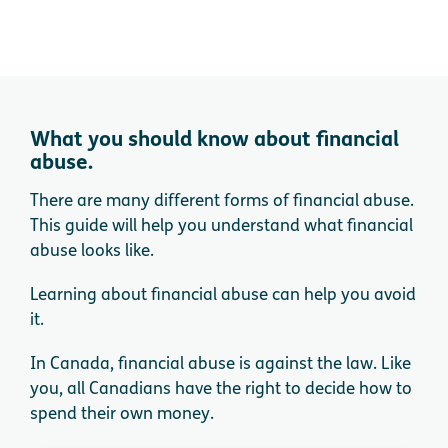
What you should know about financial
abuse.
There are many different forms of financial abuse.
This guide will help you understand what financial
abuse looks like.
Learning about financial abuse can help you avoid
it.
In Canada, financial abuse is against the law. Like
you, all Canadians have the right to decide how to
spend their own money.