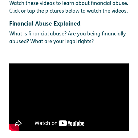
Watch these videos to learn about financial abuse.
Click or tap the pictures below to watch the videos.
Financial Abuse Explained
What is financial abuse? Are you being financially
abused? What are your legal rights?