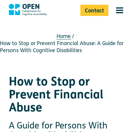
Contact
Menu 
Home
How to Stop or Prevent Financial Abuse: A Guide for
Persons With Cognitive Disabilities
How to Stop or
Prevent Financial
Abuse
A Guide for Persons With