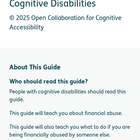
Cognitive Disabilities
© 2025 Open Collaboration for Cognitive
Accessibility
About This Guide
Who should read this guide?
People with cognitive disabilities should read this
guide.
This guide will teach you about financial abuse.
This guide will also teach you what to do if you are
being financially abused by someone else.