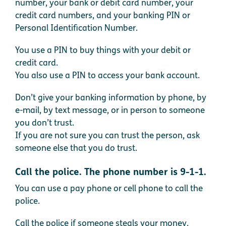
number, your bank or debit card number, your
credit card numbers, and your banking PIN or
Personal Identification Number.
You use a PIN to buy things with your debit or
credit card.
You also use a PIN to access your bank account.
Don’t give your banking information by phone, by
e-mail, by text message, or in person to someone
you don’t trust.
If you are not sure you can trust the person, ask
someone else that you do trust.
Call the police. The phone number is 9-1-1.
You can use a pay phone or cell phone to call the
police.
Call the police if someone steals your money.