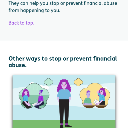
They can help you stop or prevent financial abuse
from happening to you.
Back to top.
Other ways to stop or prevent financial
abuse.