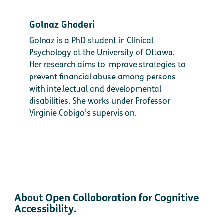
Golnaz Ghaderi
Golnaz is a PhD student in Clinical
Psychology at the University of Ottawa.
Her research aims to improve strategies to
prevent financial abuse among persons
with intellectual and developmental
disabilities. She works under Professor
Virginie Cobigo’s supervision.
About Open Collaboration for Cognitive
Accessibility.