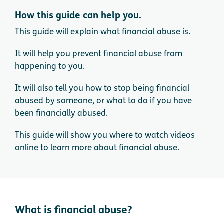
How this guide can help you.
This guide will explain what financial abuse is.
It will help you prevent financial abuse from
happening to you.
It will also tell you how to stop being financial
abused by someone, or what to do if you have
been financially abused.
This guide will show you where to watch videos
online to learn more about financial abuse.
What is financial abuse?