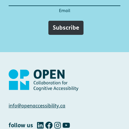
Email
Subscribe
Contact
info@openaccessibility.ca
follow us
LinkedIn
Facebook
Instagram
YouTube