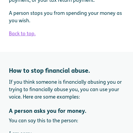
A person stops you from spending your money as
you wish.
Back to top.
How to stop financial abuse.
If you think someone is financially abusing you or
trying to financially abuse you, you can use your
voice. Here are some examples:
A person asks you for money.
You can say this to the person: