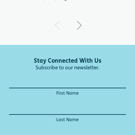
Stay Connected With Us
Subscribe to our newsletter.
First Name
Last Name