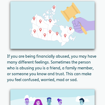
If you are being financially abused, you may have
many different feelings. Sometimes the person
who is abusing you is a friend, a family member,
or someone you know and trust. This can make
you feel confused, worried, mad or sad.