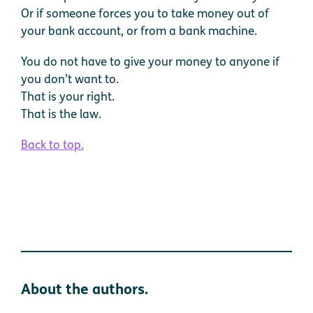
Or if someone forces you to take money out of
your bank account, or from a bank machine.
You do not have to give your money to anyone if
you don’t want to.
That is your right.
That is the law.
Back to top.
About the authors.