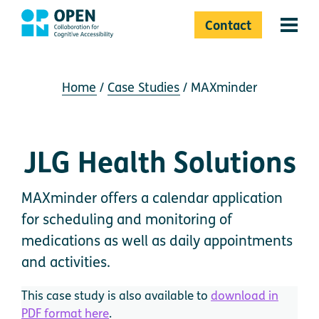
Contact
Menu 
Home
Case Studies
MAXminder
JLG Health Solutions
MAXminder offers a calendar application
for scheduling and monitoring of
medications as well as daily appointments
and activities.
This case study is also available to
download in
PDF format here
.