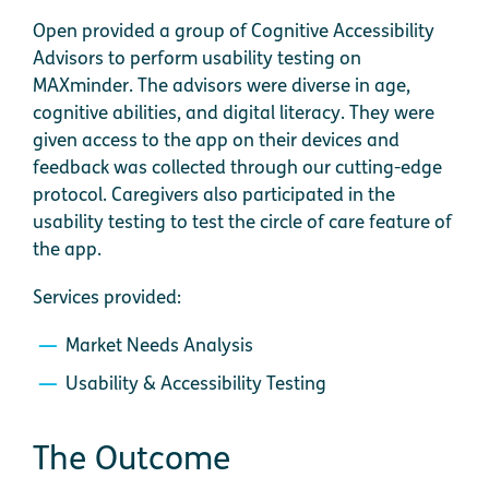
Open provided a group of Cognitive Accessibility
Advisors to perform usability testing on
MAXminder. The advisors were diverse in age,
cognitive abilities, and digital literacy. They were
given access to the app on their devices and
feedback was collected through our cutting-edge
protocol. Caregivers also participated in the
usability testing to test the circle of care feature of
the app.
Services provided:
Market Needs Analysis
Usability & Accessibility Testing
The Outcome