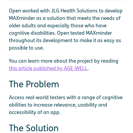
Open worked with JLG Health Solutions to develop
MAXminder as a solution that meets the needs of
older adults and especially those who have
cognitive disabilities. Open tested MAXminder
throughout its development to make it as easy as
possible to use.
You can learn more about the project by reading
this article published by AGE-WELL
.
The Problem
Access real-world testers with a range of cognitive
abilities to increase relevance, usability and
accessibility of an app.
The Solution