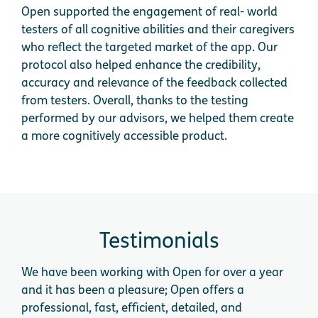
Open supported the engagement of real- world
testers of all cognitive abilities and their caregivers
who reflect the targeted market of the app. Our
protocol also helped enhance the credibility,
accuracy and relevance of the feedback collected
from testers. Overall, thanks to the testing
performed by our advisors, we helped them create
a more cognitively accessible product.
Testimonials
We have been working with Open for over a year
We 
and it has been a pleasure; Open offers a
cog
professional, fast, efficient, detailed, and
app