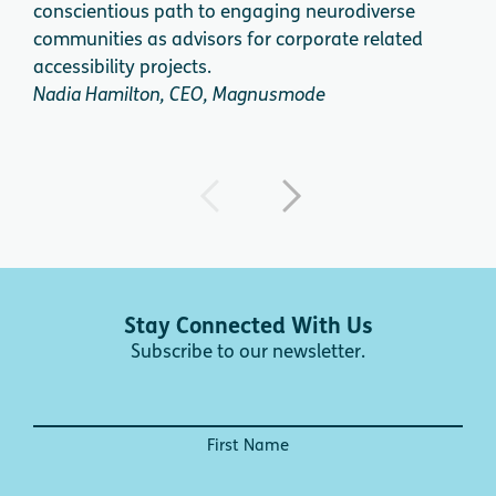
conscientious path to engaging neurodiverse
expe
communities as advisors for corporate related
acce
accessibility projects.
dire
Nadia Hamilton, CEO, Magnusmode
Dini
Stay Connected With Us
Subscribe to our newsletter.
First Name