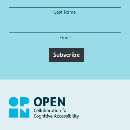
Last Name
Email
Subscribe