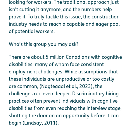
looking for workers. The traditional approach just
isn’t cutting it anymore, and the numbers help
prove it. To truly tackle this issue, the construction
industry needs to reach a capable and eager pool
of potential workers.
Who’s this group you may ask?
There are about 5 million Canadians with cognitive
disabilities, many of whom face consistent
employment challenges. While assumptions that
these individuals are unproductive or too costly
are common, (Nagtegaal et al., 2023), the
challenges run even deeper. Discriminatory hiring
practices often prevent individuals with cognitive
disabilities from even reaching the interview stage,
shutting the door on an opportunity before it can
begin (Lindsay, 2011).