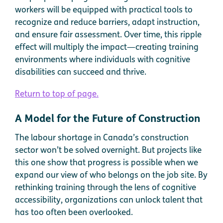
workers will be equipped with practical tools to
recognize and reduce barriers, adapt instruction,
and ensure fair assessment. Over time, this ripple
effect will multiply the impact—creating training
environments where individuals with cognitive
disabilities can succeed and thrive.
Return to top of page.
A Model for the Future of Construction
The labour shortage in Canada’s construction
sector won’t be solved overnight. But projects like
this one show that progress is possible when we
expand our view of who belongs on the job site. By
rethinking training through the lens of cognitive
accessibility, organizations can unlock talent that
has too often been overlooked.