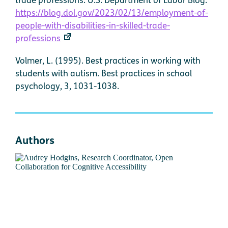
https://blog.dol.gov/2023/02/13/employment-of-
people-with-disabilities-in-skilled-trade-
professions
Volmer, L. (1995). Best practices in working with
students with autism. Best practices in school
psychology, 3, 1031-1038.
Authors