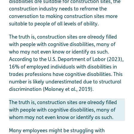
disabilities are suitable for construction sites, the
construction industry needs to reframe the
conversation to making construction sites more
suitable to people of all levels of ability.
The truth is, construction sites are already filled
with people with cognitive disabilities, many of
who may not even know or identify as such.
According to the U.S. Department of Labor (2023),
16% of employed individuals with disabilities in
trades professions have cognitive disabilities. This
number is likely underestimated due to structural
discrimination (Moloney et al., 2019).
The truth is, construction sites are already filled
with people with cognitive disabilities, many of
whom may not even know or identify as such.
Many employees might be struggling with