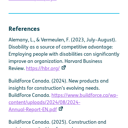
References
Alemany, L., & Vermeulen, F. (2023, July–August).
Disability as a source of competitive advantage:
Employing people with disabilities can significantly
improve an organization. Harvard Business
Review.
https://hbr.org/
BuildForce Canada. (2024). New products and
insights for construction’s evolving needs.
BuildForce Canada.
https://www.buildforce.ca/wp-
content/uploads/2024/08/2024-
Annual-Report-EN.pdf
BuildForce Canada. (2025). Construction and