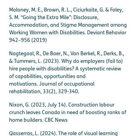
Moloney, M. E., Brown, R. L., Ciciurkaite, G. & Foley,
S. M. “Going the Extra Mile”: Disclosure,
Accommodation, and Stigma Management among
Working Women with Disabilities. Deviant Behavior
942–956 (2019)
Nagtegaal, R., De Boer, N., Van Berkel, R., Derks, B.,
& Tummers, L. (2023). Why do employers (fail to)
hire people with disabilities? A systematic review
of capabilities, opportunities and
motivations. Journal of occupational
rehabilitation, 33(2), 329-340.
Nixon, G. (2023, July 14). Construction labour
crunch leaves Canada in need of boosting ranks of
home builders. CBC News
Qasserras, L. (2024). The role of visual learning