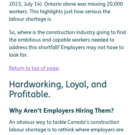
2023, July 14). Ontario alone was missing 20,000
workers. This highlights just how serious the
labour shortage is.
So, where is the construction industry going to find
the ambitious and capable workers needed to
address this shortfall? Employers may not have to
look far.
Return to top of page.
Hardworking, Loyal, and
Profitable.
Why Aren’t Employers Hiring Them?
An obvious way to tackle Canada’s construction
labour shortage is to rethink where employers are