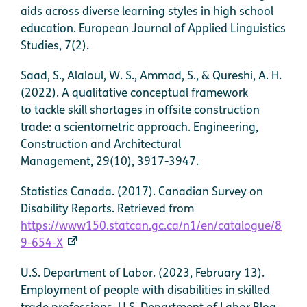
aids across diverse learning styles in high school
education. European Journal of Applied Linguistics
Studies, 7(2).
Saad, S., Alaloul, W. S., Ammad, S., & Qureshi, A. H.
(2022). A qualitative conceptual framework
to tackle skill shortages in offsite construction
trade: a scientometric approach. Engineering,
Construction and Architectural
Management, 29(10), 3917-3947.
Statistics Canada. (2017). Canadian Survey on
Disability Reports. Retrieved from
https://www150.statcan.gc.ca/n1/en/catalogue/8
9-654-X
U.S. Department of Labor. (2023, February 13).
Employment of people with disabilities in skilled
trade professions. U.S. Department of Labor Blog.