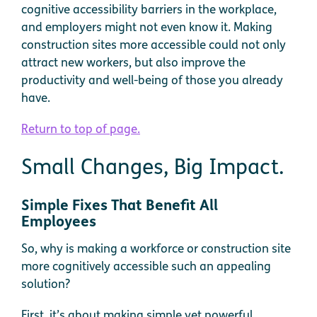
cognitive accessibility barriers in the workplace,
and employers might not even know it. Making
construction sites more accessible could not only
attract new workers, but also improve the
productivity and well-being of those you already
have.
Return to top of page.
Small Changes, Big Impact.
Simple Fixes That Benefit All
Employees
So, why is making a workforce or construction site
more cognitively accessible such an appealing
solution?
First, it’s about making simple yet powerful