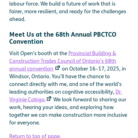
labour force. We build a future of work that is
fairer, more resilient, and ready for the challenges
ahead.
Meet Us at the 68th Annual PBCTCO
Convention
Visit Open’s booth at the
Provincial Building &
Construction Trades Council of Ontario’s 68th
annual convention
on October 16–17, 2025, in
Windsor, Ontario. You’ll have the chance to
connect directly with me, and one of the world’s
leading authorities on cognitive accessibility,
Dr.
Virginie Cobigo
.
We look forward to sharing our
work, hearing your ideas, and exploring how
together we can make construction more inclusive
for everyone.
Return to top of page.