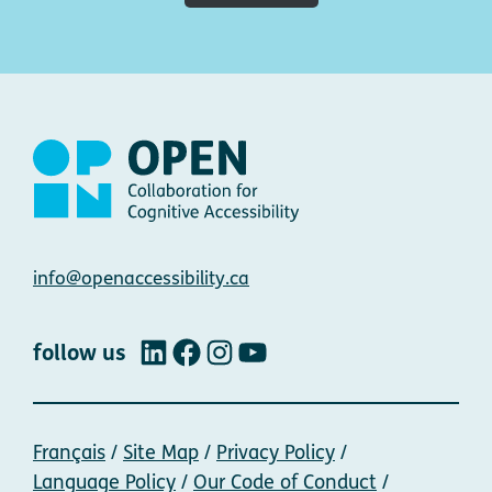
Contact
info@openaccessibility.ca
follow us
LinkedIn
Facebook
Instagram
YouTube
Français
Site Map
Privacy Policy
Language Policy
Our Code of Conduct