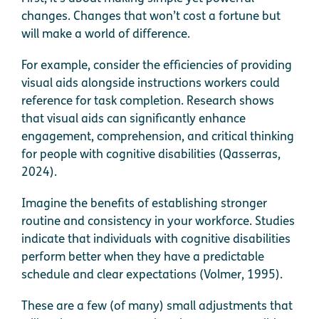
changes. Changes that won’t cost a fortune but
will make a world of difference.
For example, consider the efficiencies of providing
visual aids alongside instructions workers could
reference for task completion. Research shows
that visual aids can significantly enhance
engagement, comprehension, and critical thinking
for people with cognitive disabilities (Qasserras,
2024).
Imagine the benefits of establishing stronger
routine and consistency in your workforce. Studies
indicate that individuals with cognitive disabilities
perform better when they have a predictable
schedule and clear expectations (Volmer, 1995).
These are a few (of many) small adjustments that