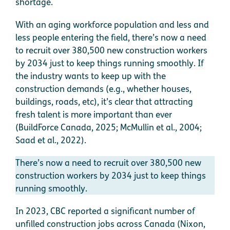
shortage.
With an aging workforce population and less and
less people entering the field, there’s now a need
to recruit over 380,500 new construction workers
by 2034 just to keep things running smoothly. If
the industry wants to keep up with the
construction demands (e.g., whether houses,
buildings, roads, etc), it’s clear that attracting
fresh talent is more important than ever
(BuildForce Canada, 2025; McMullin et al., 2004;
Saad et al., 2022).
There’s now a need to recruit over 380,500 new
construction workers by 2034 just to keep things
running smoothly.
In 2023, CBC reported a significant number of
unfilled construction jobs across Canada (Nixon,