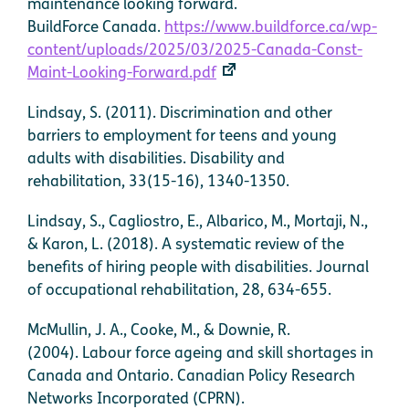
maintenance looking forward.
BuildForce Canada.
https://www.buildforce.ca/wp-
content/uploads/2025/03/2025-Canada-Const-
Maint-Looking-Forward.pdf
Lindsay, S. (2011). Discrimination and other
barriers to employment for teens and young
adults with disabilities. Disability and
rehabilitation, 33(15-16), 1340-1350.
Lindsay, S., Cagliostro, E., Albarico, M., Mortaji, N.,
& Karon, L. (2018). A systematic review of the
benefits of hiring people with disabilities. Journal
of occupational rehabilitation, 28, 634-655.
McMullin, J. A., Cooke, M., & Downie, R.
(2004). Labour force ageing and skill shortages in
Canada and Ontario. Canadian Policy Research
Networks Incorporated (CPRN).