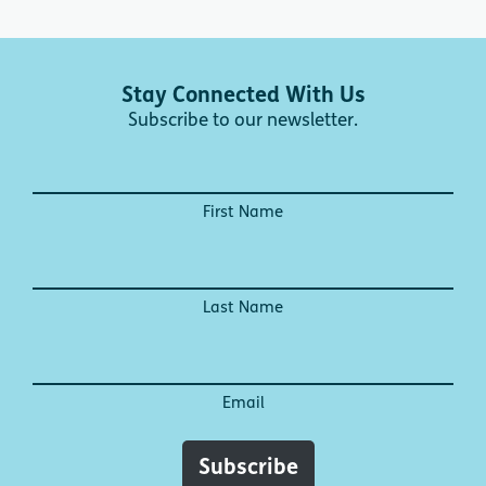
Stay Connected With Us
Subscribe to our newsletter.
First Name
Last Name
Email
Subscribe