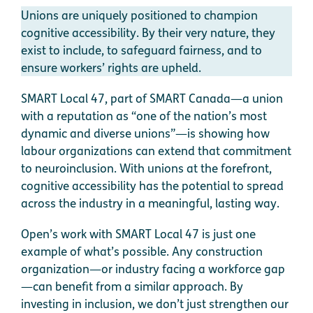
Unions are uniquely positioned to champion
cognitive accessibility. By their very nature, they
exist to include, to safeguard fairness, and to
ensure workers’ rights are upheld.
SMART Local 47, part of SMART Canada—a union
with a reputation as “one of the nation’s most
dynamic and diverse unions”—is showing how
labour organizations can extend that commitment
to neuroinclusion. With unions at the forefront,
cognitive accessibility has the potential to spread
across the industry in a meaningful, lasting way.
Open’s work with SMART Local 47 is just one
example of what’s possible. Any construction
organization—or industry facing a workforce gap
—can benefit from a similar approach. By
investing in inclusion, we don’t just strengthen our