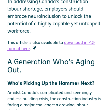
In addressing Canada’s construction
labour shortage, employers should
embrace neuroinclusion to unlock the
potential of a highly capable yet untapped
workforce.
This article is also available to
download in PDF
format here
.
A Generation Who’s Aging
Out.
Who’s Picking Up the Hammer Next?
Amidst Canada’s complicated and seemingly
endless building crisis, the construction industry is
facing a major challenge: a growing labour