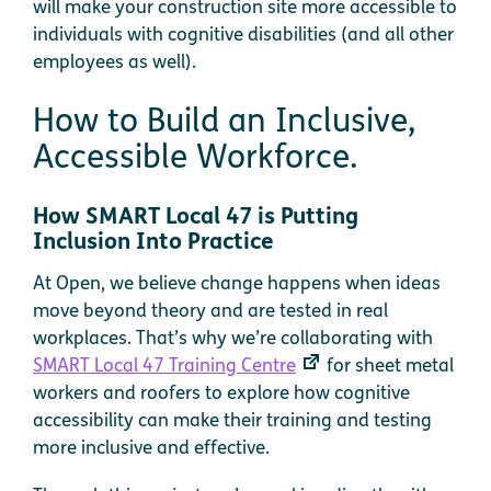
will make your construction site more accessible to
individuals with cognitive disabilities (and all other
employees as well).
How to Build an Inclusive,
Accessible Workforce.
How SMART Local 47 is Putting
Inclusion Into Practice
At Open, we believe change happens when ideas
move beyond theory and are tested in real
workplaces. That’s why we’re collaborating with
SMART Local 47 Training Centre
for sheet metal
workers and roofers to explore how cognitive
accessibility can make their training and testing
more inclusive and effective.