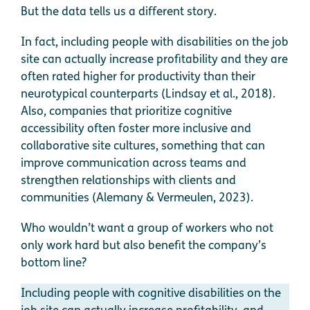
But the data tells us a different story.
In fact, including people with disabilities on the job
site can actually increase profitability and they are
often rated higher for productivity than their
neurotypical counterparts (Lindsay et al., 2018).
Also, companies that prioritize cognitive
accessibility often foster more inclusive and
collaborative site cultures, something that can
improve communication across teams and
strengthen relationships with clients and
communities (Alemany & Vermeulen, 2023).
Who wouldn’t want a group of workers who not
only work hard but also benefit the company’s
bottom line?
Including people with cognitive disabilities on the
job site can actually increase profitability, and