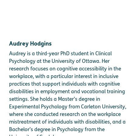
Audrey Hodgins
Audrey is a third-year PhD student in Clinical
Psychology at the University of Ottawa. Her
research focuses on cognitive accessibility in the
workplace, with a particular interest in inclusive
practices that support individuals with cognitive
disabilities in employment and vocational training
settings. She holds a Master’s degree in
Experimental Psychology from Carleton University,
where she conducted research on the workplace
mistreatment of individuals with disabilities, and a
Bachelor’s degree in Psychology from the