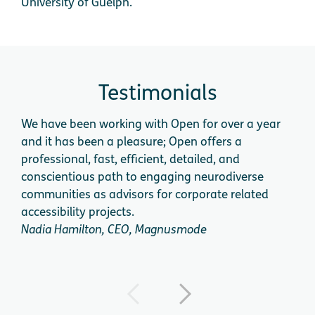
University of Guelph.
Testimonials
We have been working with Open for over a year
We 
and it has been a pleasure; Open offers a
cog
professional, fast, efficient, detailed, and
app
conscientious path to engaging neurodiverse
expe
communities as advisors for corporate related
acce
accessibility projects.
dire
Nadia Hamilton, CEO, Magnusmode
Dini