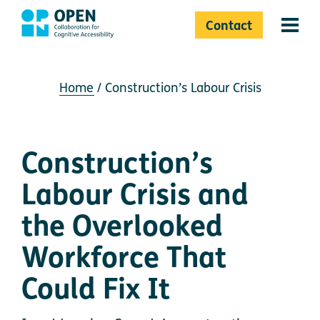
Contact
Menu 
Home
Construction’s Labour Crisis
Construction’s
Labour Crisis and
the Overlooked
Workforce That
Could Fix It