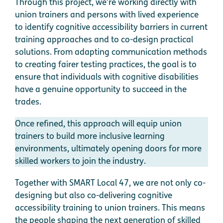
Through this project, we’re working directly with
union trainers and persons with lived experience
to identify cognitive accessibility barriers in current
training approaches and to co-design practical
solutions. From adapting communication methods
to creating fairer testing practices, the goal is to
ensure that individuals with cognitive disabilities
have a genuine opportunity to succeed in the
trades.
Once refined, this approach will equip union
trainers to build more inclusive learning
environments, ultimately opening doors for more
skilled workers to join the industry.
Together with SMART Local 47, we are not only co-
designing but also co-delivering cognitive
accessibility training to union trainers. This means
the people shaping the next generation of skilled