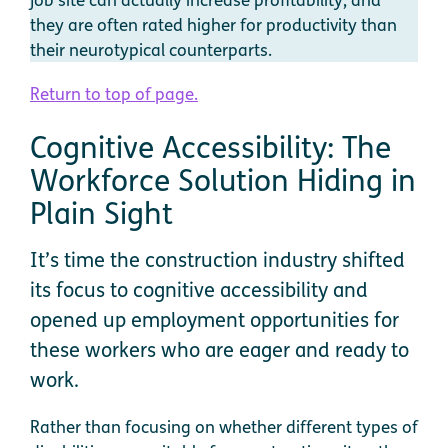
they are often rated higher for productivity than
their neurotypical counterparts.
Return to top of page.
Cognitive Accessibility: The
Workforce Solution Hiding in
Plain Sight
It’s time the construction industry shifted
its focus to cognitive accessibility and
opened up employment opportunities for
these workers who are eager and ready to
work.
Rather than focusing on whether different types of