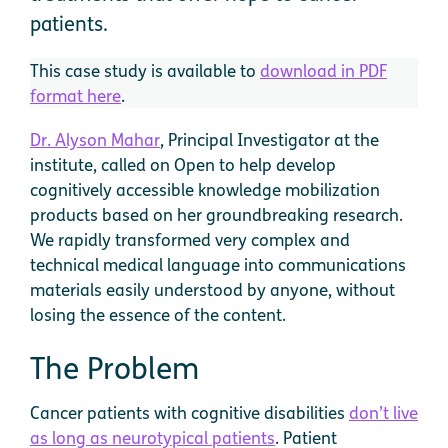
patients.
This case study is available to
download in PDF
format here
.
Dr. Alyson Mahar
, Principal Investigator at the
institute, called on Open to help develop
cognitively accessible knowledge mobilization
products based on her groundbreaking research.
We rapidly transformed very complex and
technical medical language into communications
materials easily understood by anyone, without
losing the essence of the content.
The Problem
Cancer patients with cognitive disabilities
don’t live
as long as neurotypical patients
. Patient