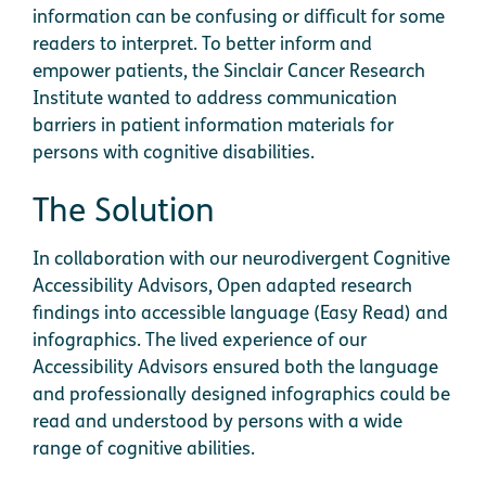
information can be confusing or difficult for some
readers to interpret. To better inform and
empower patients, the Sinclair Cancer Research
Institute wanted to address communication
barriers in patient information materials for
persons with cognitive disabilities.
The Solution
In collaboration with our neurodivergent Cognitive
Accessibility Advisors, Open adapted research
findings into accessible language (Easy Read) and
infographics. The lived experience of our
Accessibility Advisors ensured both the language
and professionally designed infographics could be
read and understood by persons with a wide
range of cognitive abilities.