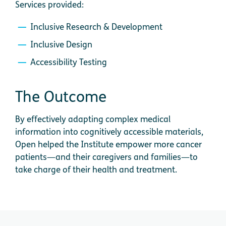
Services provided:
Inclusive Research & Development
Inclusive Design
Accessibility Testing
The Outcome
By effectively adapting complex medical
information into cognitively accessible materials,
Open helped the Institute empower more cancer
patients—and their caregivers and families—to
take charge of their health and treatment.