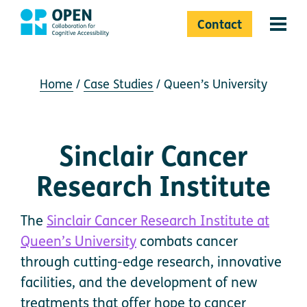
Contact
Menu 
Home
Case Studies
Queen’s University
Sinclair Cancer
Research Institute
The
Sinclair Cancer Research Institute at
Queen’s University
combats cancer
through cutting-edge research, innovative
facilities, and the development of new
treatments that offer hope to cancer