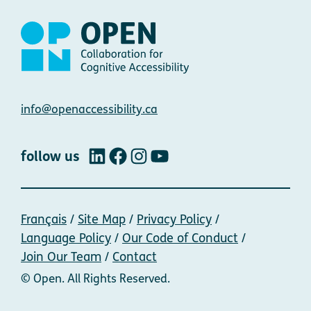
Contact
info@openaccessibility.ca
follow us
LinkedIn
Facebook
Instagram
YouTube
Français
Site Map
Privacy Policy
Language Policy
Our Code of Conduct
Join Our Team
Contact
© Open. All Rights Reserved.