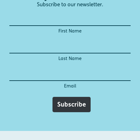
Subscribe to our newsletter.
First Name
Last Name
Email
Subscribe