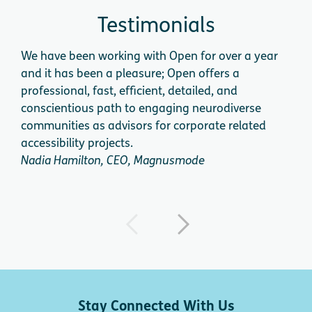
Testimonials
We have been working with Open for over a year
We 
and it has been a pleasure; Open offers a
cog
professional, fast, efficient, detailed, and
app
conscientious path to engaging neurodiverse
expe
communities as advisors for corporate related
acce
accessibility projects.
dire
Nadia Hamilton, CEO, Magnusmode
Dini
Stay Connected With Us